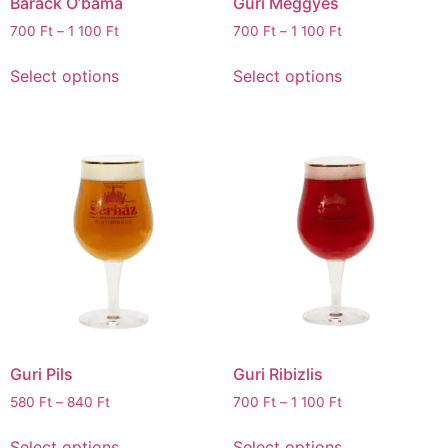
Barack O’bama
Guri Meggyes
700
Ft
–
1 100
Ft
700
Ft
–
1 100
Ft
Select options
Select options
Guri Pils
Guri Ribizlis
580
Ft
–
840
Ft
700
Ft
–
1 100
Ft
Select options
Select options