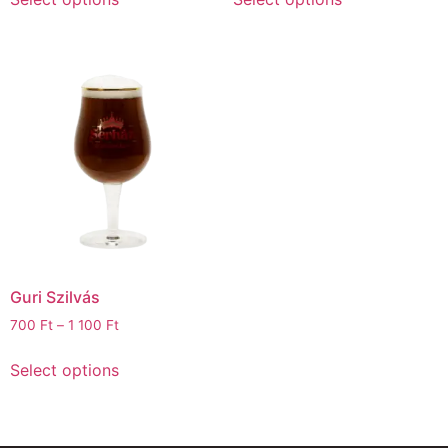
Guri Szilvás
700
Ft
–
1 100
Ft
Select options