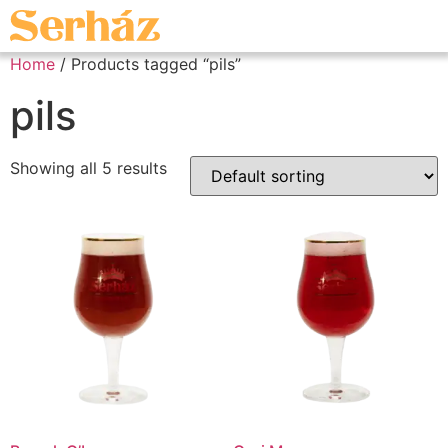
Home
/ Products tagged “pils”
pils
Showing all 5 results