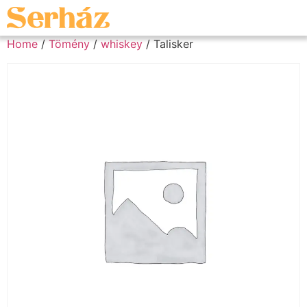
Home
/
Tömény
/
whiskey
/ Talisker