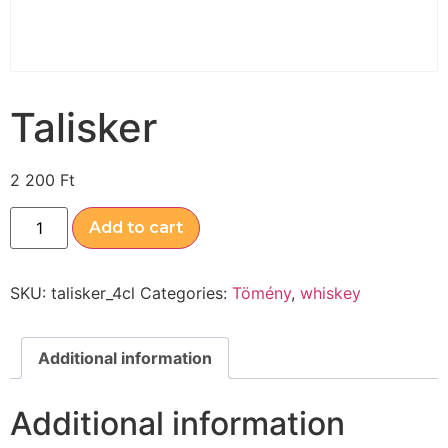
Talisker
2 200
Ft
Add to cart
SKU:
talisker_4cl
Categories:
Tömény
,
whiskey
Additional information
Additional information