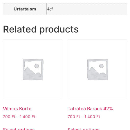
Űrtartalom
4cl
Related products
Vilmos Körte
Tatratea Barack 42%
700
Ft
–
1 400
Ft
700
Ft
–
1 400
Ft
Select options
Select options