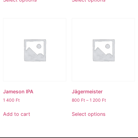
Jameson IPA
Jägermeister
1 400
Ft
800
Ft
–
1 200
Ft
Add to cart
Select options