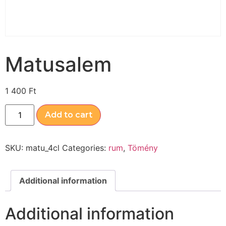
Matusalem
1 400
Ft
Add to cart
SKU:
matu_4cl
Categories:
rum
,
Tömény
Additional information
Additional information