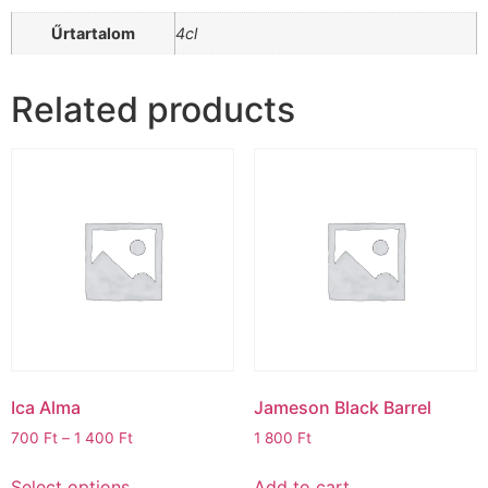
Űrtartalom
4cl
Related products
Ica Alma
Jameson Black Barrel
700
Ft
–
1 400
Ft
1 800
Ft
Select options
Add to cart