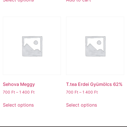
Sehova Meggy
T.tea Erdei Gyümölcs 62%
700
Ft
–
1 400
Ft
700
Ft
–
1 400
Ft
Select options
Select options