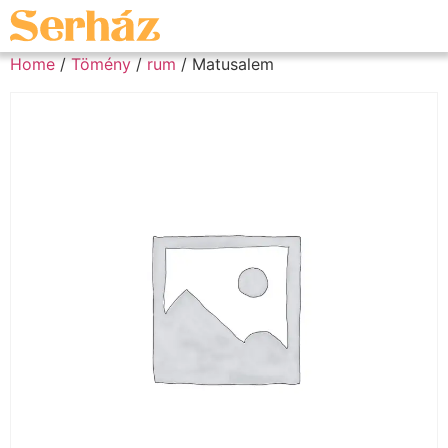
Home
/
Tömény
/
rum
/ Matusalem